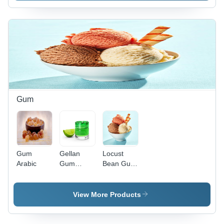
Culture
Media
Gum
Gum
Gellan
Locust
Arabic
Gum
Bean Gum
Powder
- Ash %:
1.2%
View More Products