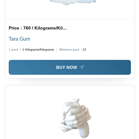
Price :
760 / Kilograms/Kilograms
Tara Gum
1 pack =
1
Kilograms/Kilograms
Minimum pack :
12
BUY NOW