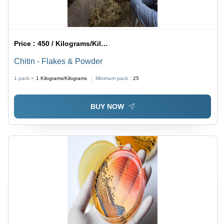
Price :
450 / Kilograms/Kilograms
Chitin - Flakes & Powder
1 pack =
1
Kilograms/Kilograms
Minimum pack :
25
BUY NOW