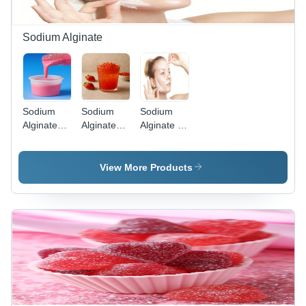
Sodium Alginate
Sodium
Sodium
Sodium
Alginate
Alginate
Alginate -
Pharma
Food
Cosmetic
Grade
Grade
Powder -
View More Products
Cas No:
9005-38-3