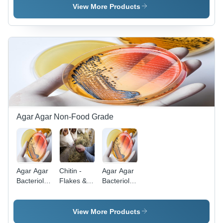
(Watergel
Application:
View More Products
Mp-1250)
Food
-
Industry
Application:
(Gelling
Food
Industry
(Gelling
Agent
Agar Agar Non-Food Grade
Agar Agar
Chitin -
Agar Agar
Bacteriological
Flakes &
Bacteriological
Standard
Powder
Standard
Grade -
Grade
Application:
View More Products
Microbiological