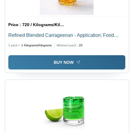
Price :
720 / Kilograms/Kilograms
Refined Blended Carrageenan - Application: Food
Industry (Gelling
1 pack =
1
Kilograms/Kilograms
Minimum pack :
25
BUY NOW