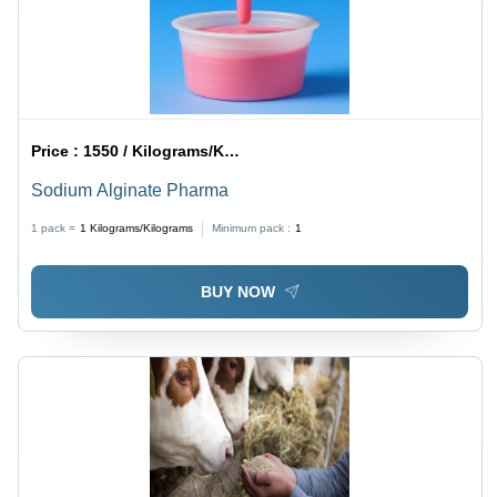
Price :
1550 / Kilograms/Kilograms
Sodium Alginate Pharma
1 pack =
1
Kilograms/Kilograms
Minimum pack :
1
BUY NOW