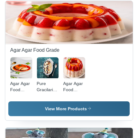
Agar Agar Food Grade
Agar Agar
Pure
Agar Agar
Food
Gracilaria
Food
Grade -
Seaweed
Grade
Boiling
Powder
Strips
Point: Not
(Sea Life)
View More Products
Applicable
(Decomposes)