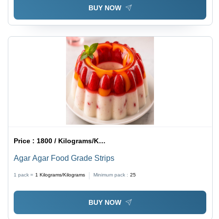
BUY NOW
Price :
1800 / Kilograms/Kilograms
Agar Agar Food Grade Strips
1 pack =
1
Kilograms/Kilograms
Minimum pack :
25
BUY NOW