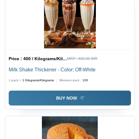
Price :
400 / Kilograms/Kilograms
MRP :
400.00 INR
Milk Shake Thickener - Color: Off-White
1 pack =
1
Kilograms/Kilograms
Minimum pack :
100
BUY NOW