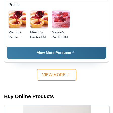
Pectin
Meron's
Meron's
Meron's
Pectin
Pectin LM
Pectin HM
LMA
View More Products
VIEW MORE
Buy Online Products