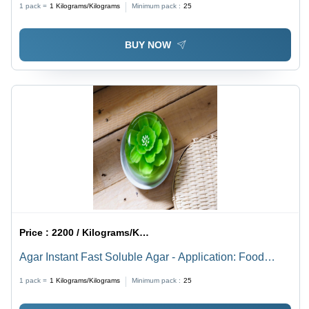
1 pack =
1
Kilograms/Kilograms
Minimum pack :
25
BUY NOW
Price :
2200 / Kilograms/Kilograms
Agar Instant Fast Soluble Agar - Application: Food
Industry
1 pack =
1
Kilograms/Kilograms
Minimum pack :
25