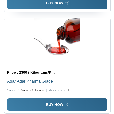
BUY NOW
Price :
2300 / Kilograms/Kilograms
Agar Agar Pharma Grade
1 pack =
1
Kilograms/Kilograms
Minimum pack :
1
BUY NOW