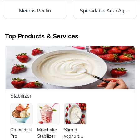
Merons Pectin
Spreadable Agar Agar Type Wondergel 50 - Powder, Red Color, Sweet Smell & Taste | >99% Purity, 2-Year Shelf Life, Ideal for Soft Filling Pastes
Top Products & Services
Stabilizer
Cremedelite
Milkshake
Stirred
Pro
Stabilizer
yoghurt