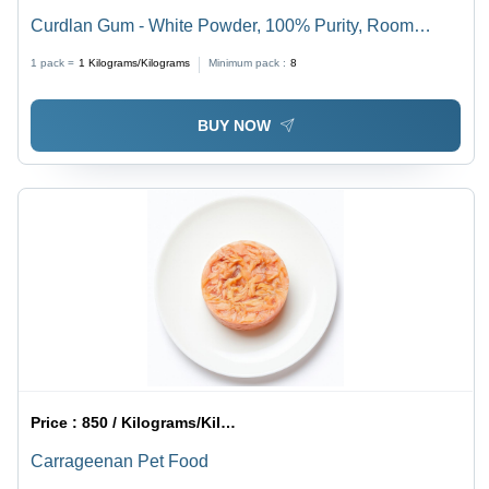
Curdlan Gum - White Powder, 100% Purity, Room
Temperature Storage | Thermal Gel Formation, Water
1 pack =
1
Kilograms/Kilograms
Minimum pack :
8
Retention, Food Stabilizer
BUY NOW
Price :
850 / Kilograms/Kilograms
Carrageenan Pet Food