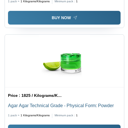
1 pack =
1
Kilograms/Kilograms
Minimum pack :
1
BUY NOW
Price :
1825 / Kilograms/Kilograms
Agar Agar Technical Grade - Physical Form: Powder
1 pack =
1
Kilograms/Kilograms
Minimum pack :
1