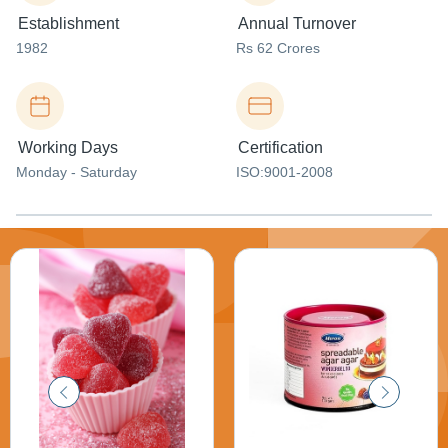
Establishment
Annual Turnover
1982
Rs 62 Crores
Working Days
Certification
Monday - Saturday
ISO:9001-2008