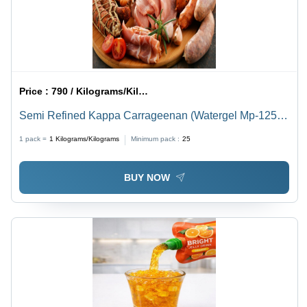
Price :
790 / Kilograms/Kilograms
Semi Refined Kappa Carrageenan (Watergel Mp-1250)
- Application: Food Industry (Gelling Agent
1 pack =
1
Kilograms/Kilograms
Minimum pack :
25
BUY NOW