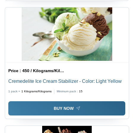
Price :
450 / Kilograms/Kilograms
Cremedelite Ice Cream Stabilizer - Color: Light Yellow
1 pack =
1
Kilograms/Kilograms
Minimum pack :
15
BUY NOW