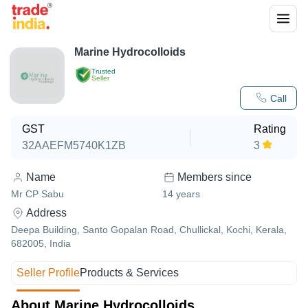
Marine Hydrocolloids
Trusted
Seller
Call
GST
Rating
32AAEFM5740K1ZB
3
Name
Members since
Mr CP Sabu
14
years
Address
Deepa Building, Santo Gopalan Road, Chullickal, Kochi, Kerala,
682005, India
Seller Profile
Products & Services
About Marine Hydrocolloids