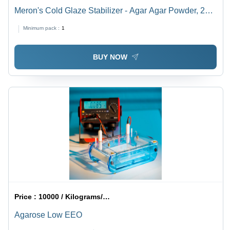
Meron's Cold Glaze Stabilizer - Agar Agar Powder, 2
Years Shelf Life, Ready to Use Neutral Cold Glaze
Minimum pack :
1
BUY NOW
Price :
10000 / Kilograms/Kilograms
Agarose Low EEO