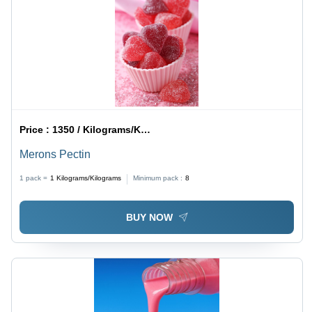
Price :
1350 / Kilograms/Kilograms
Merons Pectin
1 pack =
1
Kilograms/Kilograms
Minimum pack :
8
BUY NOW