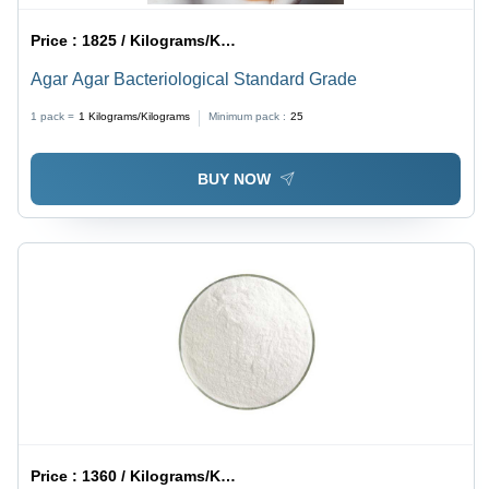
Price :
1825 / Kilograms/Kilograms
Agar Agar Bacteriological Standard Grade
1 pack =
1
Kilograms/Kilograms
Minimum pack :
25
BUY NOW
Price :
1360 / Kilograms/Kilograms