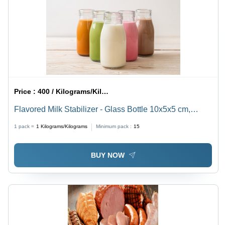
Price :
400 / Kilograms/Kilograms
Flavored Milk Stabilizer - Glass Bottle 10x5x5 cm,
250ml | Long Shelf Life, Hygienic Pack, Tested Quality
1 pack =
1
Kilograms/Kilograms
Minimum pack :
15
BUY NOW