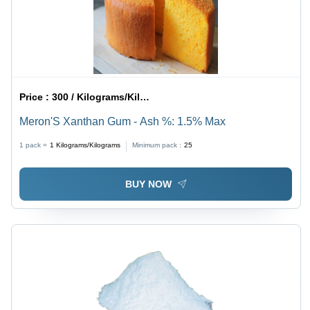
Price :
300 / Kilograms/Kilograms
Meron'S Xanthan Gum - Ash %: 1.5% Max
1 pack =
1
Kilograms/Kilograms
Minimum pack :
25
BUY NOW