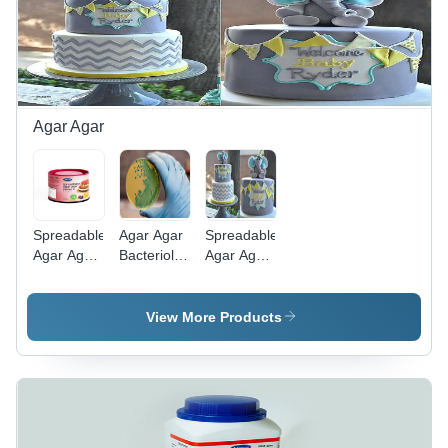
Agar Agar
Spreadable
Agar Agar
Spreadable
Agar Agar
Bacteriological
Agar Agar
Type
Grade
Type
Wondergel
Wondergel
50 -
200
View More Products
Powder,
Red Color,
Sweet
Smell &
Taste |
>99%