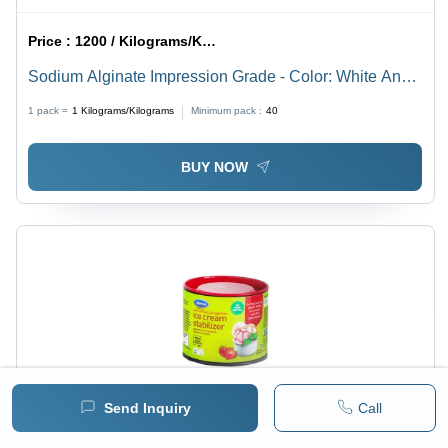
Price :
1200 / Kilograms/Kilograms
Sodium Alginate Impression Grade - Color: White And
Blue
1 pack =
1
Kilograms/Kilograms
Minimum pack :
40
BUY NOW
Send Inquiry
Call
Price :
450 / Kilograms/Kilograms