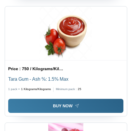
Price :
750 / Kilograms/Kilograms
Tara Gum - Ash %: 1.5% Max
1 pack =
1
Kilograms/Kilograms
Minimum pack :
25
BUY NOW