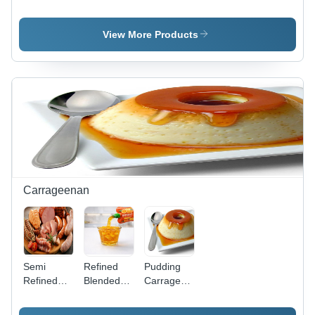
stabilizer
View More Products
Carrageenan
Semi
Refined
Pudding
Refined
Blended
Carrageenan
Kappa
Carrageenan
- Cas No:
Carrageenan
-
9000-07-1