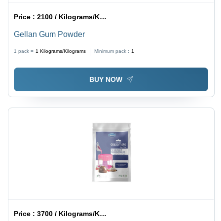
Price :
2100 / Kilograms/Kilograms
Gellan Gum Powder
1 pack =
1
Kilograms/Kilograms
Minimum pack :
1
BUY NOW
Price :
3700 / Kilograms/Kilograms