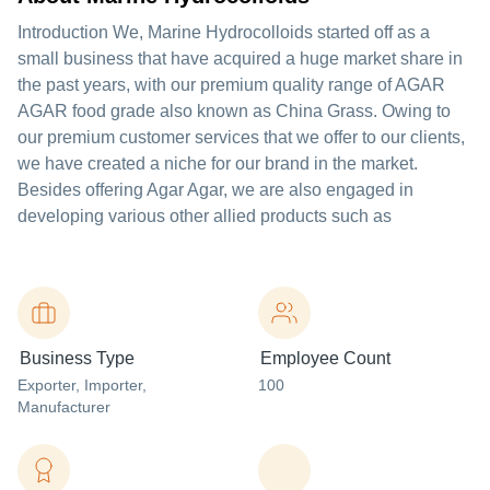
Introduction We, Marine Hydrocolloids started off as a
small business that have acquired a huge market share in
the past years, with our premium quality range of AGAR
AGAR food grade also known as China Grass. Owing to
our premium customer services that we offer to our clients,
we have created a niche for our brand in the market.
Besides offering Agar Agar, we are also engaged in
developing various other allied products such as
Business Type
Employee Count
Exporter
, Importer
,
100
Manufacturer